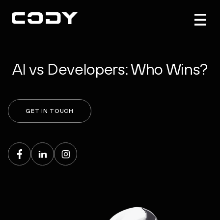
AI vs Developers: Who Wins?
GET IN TOUCH