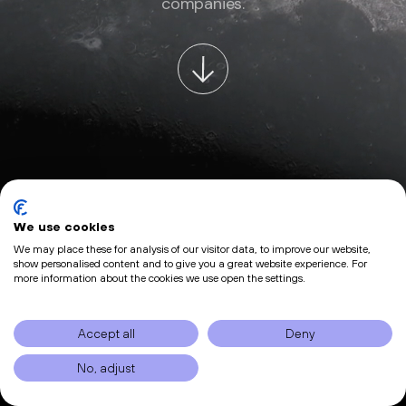
companies.
We use cookies
We may place these for analysis of our visitor data, to improve our website,
show personalised content and to give you a great website experience. For
more information about the cookies we use open the settings.
Accept all
Deny
No, adjust