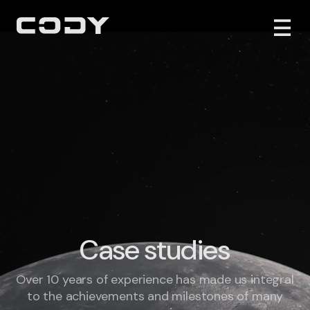
Case studies
Over 10 years of experience has made us integral
to the achievements and milestones of many