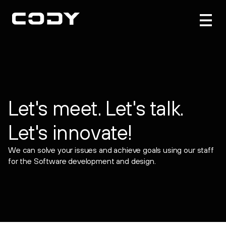
Let's meet. Let's talk.
Let's innovate!
We can solve your issues and achieve goals using our staff
for the Software development and design.