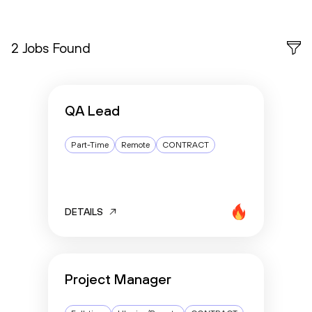
2 Jobs Found
QA Lead
Part-Time
Remote
CONTRACT
DETAILS
Project Manager