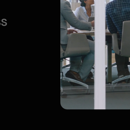
ment (GameDev)
ertainment
ncy