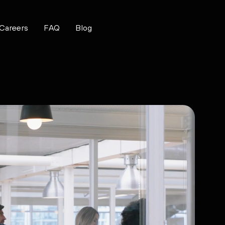
Careers
FAQ
Blog