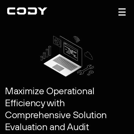
Maximize Operational
Efficiency with
Comprehensive Solution
Evaluation and Audit