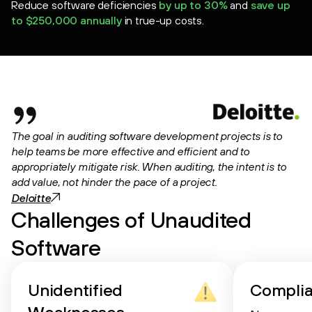
Reduce software deficiencies
by up to 30%
and
save up
to $250,000 annually
in true-up costs.
The goal in auditing software development projects is to
help teams be more effective and efficient and to
appropriately mitigate risk. When auditing, the intent is to
add value, not hinder the pace of a project.
Deloitte
Challenges of Unaudited
Software
Unidentified
Compli
Weaknesses