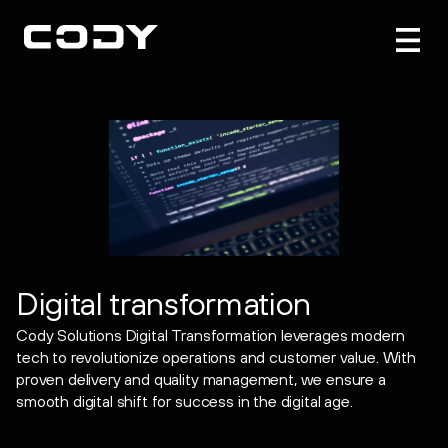
Digital transformation
Cody Solutions Digital Transformation leverages modern
tech to revolutionize operations and customer value. With
proven delivery and quality management, we ensure a
smooth digital shift for success in the digital age.