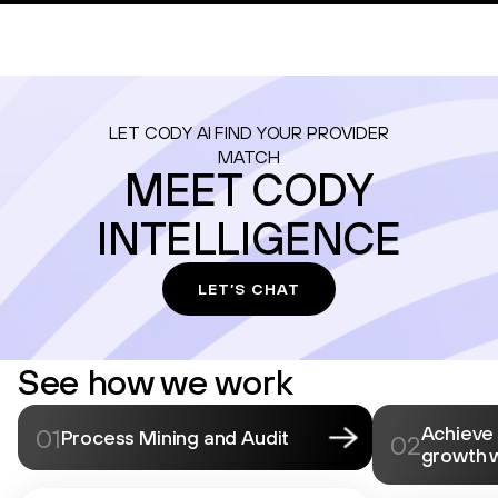
LET CODY AI FIND YOUR PROVIDER
MATCH
MEET CODY
INTELLIGENCE
LET’S CHAT
See how we work
Achieve
01
Process Mining and Audit
02
growth 