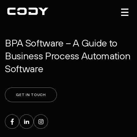
BPA Software – A Guide to
Business Process Automation
Software
GET IN TOUCH